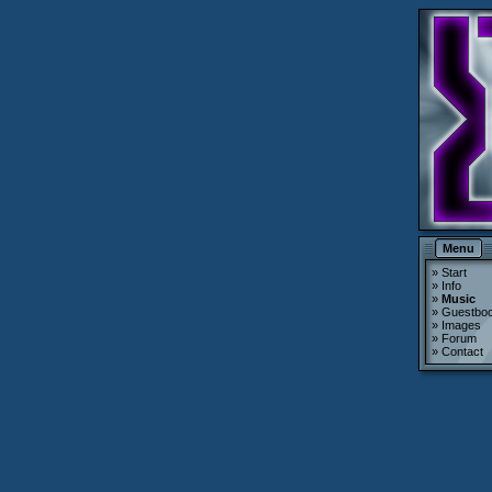
Menu
»
Start
»
Info
»
Music
»
Guestbo
»
Images
»
Forum
»
Contact