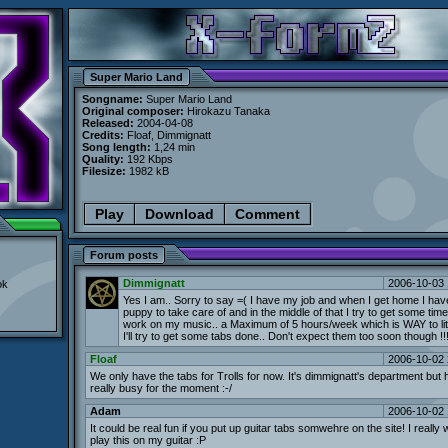
Super Mario Land
Songname:
Super Mario Land
Original composer:
Hirokazu Tanaka
Released:
2004-04-08
Credits:
Floaf, Dimmignatt
Song length:
1,24 min
Quality:
192 Kbps
Filesize:
1982 kB
Play
Download
Comment
Forum posts
Dimmignatt
2006-10-03 
ok
Yes I am.. Sorry to say =( I have my job and when I get home I have 
puppy to take care of and in the middle of that I try to get some time
work on my music.. a Maximum of 5 hours/week which is WAY to litt
I'll try to get some tabs done.. Don't expect them too soon though !!
Floaf
2006-10-02 
We only have the tabs for Trolls for now. It's dimmignatt's department but h
really busy for the moment :-/
Adam
2006-10-02 
It could be real fun if you put up guitar tabs somwehre on the site! I really
play this on my guitar :P