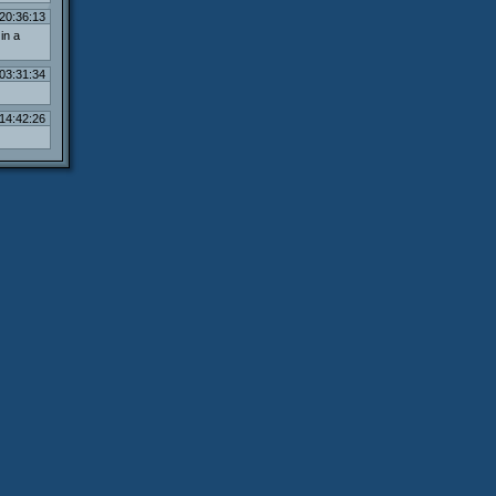
20:36:13
in a
03:31:34
14:42:26