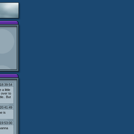
18:39:54
a little
 over to
le.. But
!
20:41:49
e is
19:53:00
 wanna