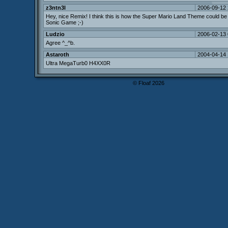
z3ntn3l
2006-09-12 
Hey, nice Remix! I think this is how the Super Mario Land Theme could be 
Sonic Game ;-)
Ludzio
2006-02-13 
Agree ^_^b.
Astaroth
2004-04-14 
Ultra MegaTurb0 H4XX0R
© Floaf 2026