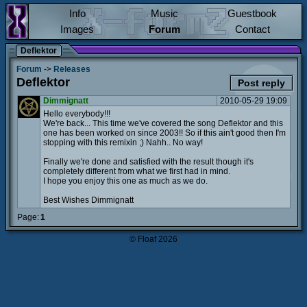
Info
Music
Guestbook
Images
Forum
Contact
Deflektor
Forum
->
Releases
Deflektor
Post reply
Dimmignatt
2010-05-29 19:09
Hello everybody!!!
We're back... This time we've covered the song Deflektor and this
one has been worked on since 2003!! So if this ain't good then I'm
stopping with this remixin ;) Nahh.. No way!
Finally we're done and satisfied with the result though it's
completely different from what we first had in mind.
I hope you enjoy this one as much as we do.
Best Wishes Dimmignatt
Page:
1
© Floaf 2026