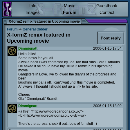
Info
Music
Guestbook
Images
Forum
Contact
X-formZ remix featured in Upcoming movie
Forum
->
General Gidder
X-formZ remix featured in
Post reply
Upcoming movie
Dimmignatt
2006-01-15 17:54
Hello folks!
Some news for you all...
A while back I was contacted by Joe Tan that runs Gore Cartoons.
He asked if he could have my Druid 2 remix in his upcoming
movie
Gangsters in Love. I've followed the diary's of the progress and
been
laughing my balls off, I can't wait until this movie is completed.
Anyways, I thought I should put up a link to his site.
Cheers
Ola " Dimmignatt" Brandt
Dimmignatt
2006-01-15 18:00
<a href="http://www.gorecartoons.co.uk/">
<b>http://www.gorecartoons.co.uk/</b></a>
There's the adress, check it out.. Lots of fun stuff =)