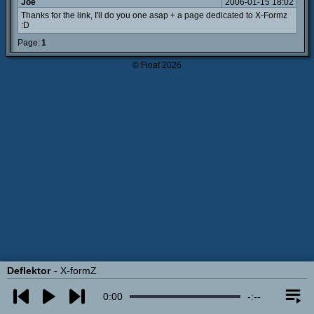
Joe
2006-01-15 18:02
Thanks for the link, I'll do you one asap + a page dedicated to X-Formz
:D
Page:
1
© Floaf 2026
Deflektor
X-formZ
0:00
-:--